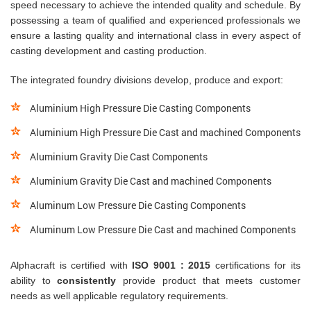
speed necessary to achieve the intended quality and schedule. By
possessing a team of qualified and experienced professionals we
ensure a lasting quality and international class in every aspect of
casting development and casting production.
The integrated foundry divisions develop, produce and export:
Aluminium High Pressure Die Casting Components
Aluminium High Pressure Die Cast and machined Components
Aluminium Gravity Die Cast Components
Aluminium Gravity Die Cast and machined Components
Aluminum Low Pressure Die Casting Components
Aluminum Low Pressure Die Cast and machined Components
Alphacraft is certified with
ISO 9001 : 2015
certifications for its
ability to
consistently
provide product that meets customer
needs as well applicable regulatory requirements.