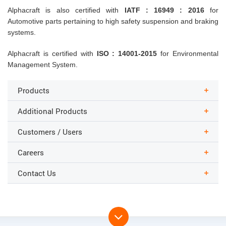
Alphacraft is also certified with
IATF : 16949 : 2016
for
Automotive parts pertaining to high safety suspension and braking
systems.
Alphacraft is certified with
ISO : 14001-2015
for Environmental
Management System.
Products
Additional Products
Customers / Users
Careers
Contact Us