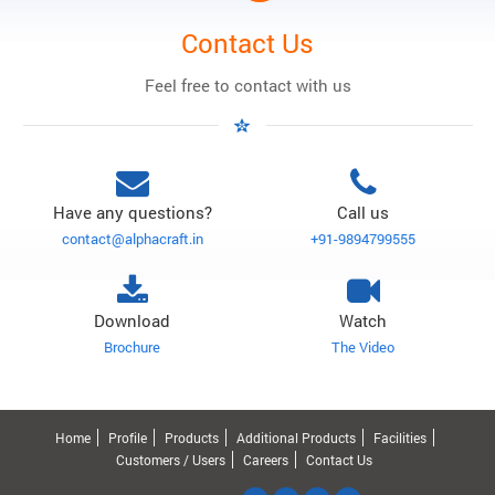
Contact Us
Feel free to contact with us
Have any questions?
Call us
contact@alphacraft.in
+91-9894799555
Download
Watch
Brochure
The Video
Home
Profile
Products
Additional Products
Facilities
Customers / Users
Careers
Contact Us