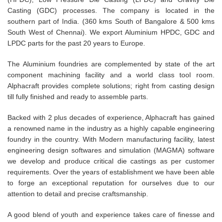
Casting (GDC) processes. The company is located in the
southern part of India. (360 kms South of Bangalore & 500 kms
South West of Chennai). We export Aluminium HPDC, GDC and
LPDC parts for the past 20 years to Europe.
The Aluminium foundries are complemented by state of the art
component machining facility and a world class tool room.
Alphacraft provides complete solutions; right from casting design
till fully finished and ready to assemble parts.
Backed with 2 plus decades of experience, Alphacraft has gained
a renowned name in the industry as a highly capable engineering
foundry in the country. With Modern manufacturing facility, latest
engineering design softwares and simulation (MAGMA) software
we develop and produce critical die castings as per customer
requirements. Over the years of establishment we have been able
to forge an exceptional reputation for ourselves due to our
attention to detail and precise craftsmanship.
A good blend of youth and experience takes care of finesse and