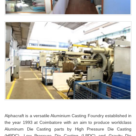
Alphacraft is a versatile Aluminium Casting Foundry established in
the year 1993 at Coimbatore with an aim to produce worldclass
Aluminum Die Casting parts by High Pressure Die Casting
(HPDC), Low Pressure Die Casting (LPDC) and Gravity Die